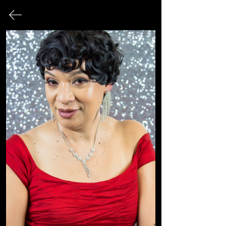
FINE ART PHOTOGRAPHY
This page serves as an archival record
of all photographic works that have
been exhibited publicly over the
course of my career.
© 2026 Sonya Tanae Fort Fine Art Photography