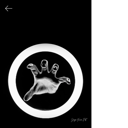
FINE ART PHOTOGRAPHY
This page serves as an archival record
of all photographic works that have
been exhibited publicly over the
course of my career.
© 2026 Sonya Tanae Fort Fine Art Photography