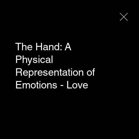
The Hand: A
A
ABOUT
CONTACT
Physical
Representation of
Emotions - Love
bited publicly over the