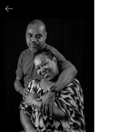
FINE ART PHOTOGRAPHY
This page serves as an archival record
of all photographic works that have
been exhibited publicly over the
course of my career.
© 2026 Sonya Tanae Fort Fine Art Photography