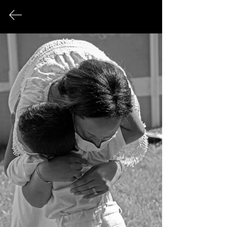
FINE ART PHOTOGRAPHY
This page serves as an archival record
of all photographic works that have
been exhibited publicly over the
course of my career.
© 2026 Sonya Tanae Fort Fine Art Photography