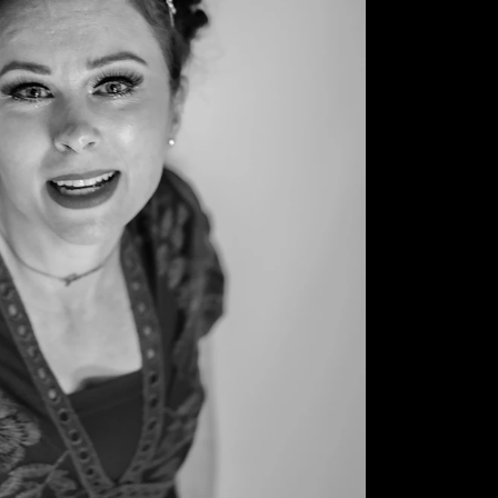
© 2026 Sonya Tanae Fort Fine Art Photography