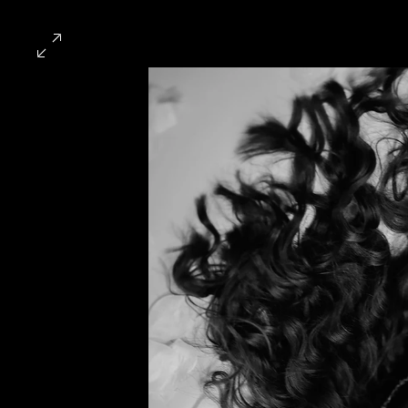
HOME
EXHIBITED WO
Exhibited Work
This page serves as an archiv
course of my career.