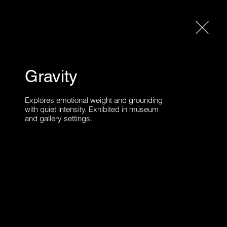
Gravity
A
ABOUT
CONTACT
Explores emotional weight and grounding 
with quiet intensity. Exhibited in museum 
and gallery settings.
bited publicly over the