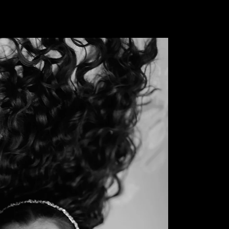
FINE ART PHOTOGRAPHY
RK
EXHIBITIONS
RECOGNITION & COLLECTIONS
MEDI
 Archive
al record of all photographic works that have been exhi