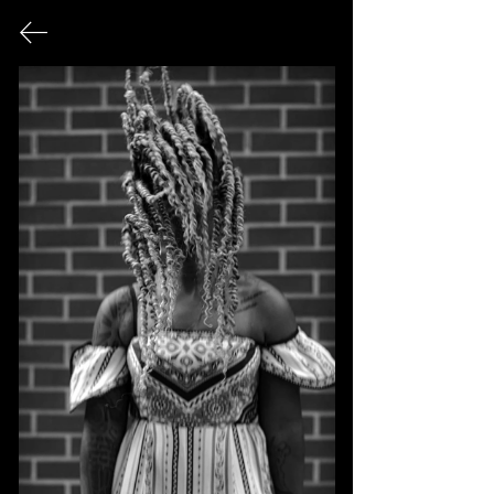
FINE ART PHOTOGRAPHY
This page serves as an archival record
of all photographic works that have
been exhibited publicly over the
course of my career.
© 2026 Sonya Tanae Fort Fine Art Photography