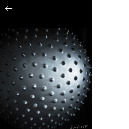
FINE ART PHOTOGRAPHY
This page serves as an archival record
of all photographic works that have
been exhibited publicly over the
course of my career.
© 2026 Sonya Tanae Fort Fine Art Photography