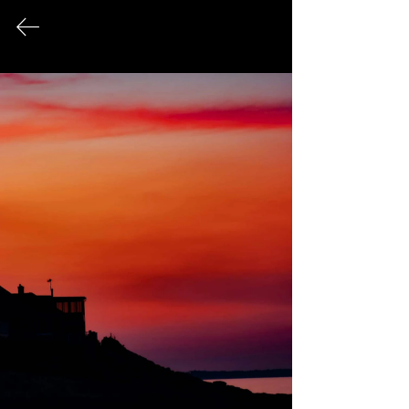
FINE ART PHOTOGRAPHY
This page serves as an archival record
of all photographic works that have
been exhibited publicly over the
course of my career.
© 2026 Sonya Tanae Fort Fine Art Photography