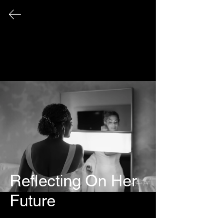
FINE ART PHOTOGRAPHY
This page serves as an archival record
of all photographic works that have
been exhibited publicly over the
course of my career.
Reflecting On Her 
Future
© 2026 Sonya Tanae Fort Fine Art Photography