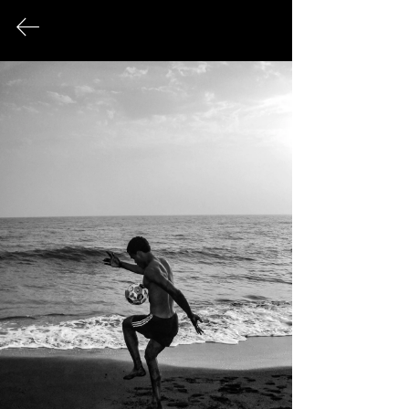
FINE ART PHOTOGRAPHY
This page serves as an archival record
of all photographic works that have
been exhibited publicly over the
course of my career.
© 2026 Sonya Tanae Fort Fine Art Photography