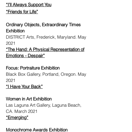
“I’ll Always Support You
“Friends for Life”
Ordinary Objects, Extraordinary Times
Exhibition
DISTRICT Arts, Frederick, Maryland. May
2021
“The Hand: A Physical Representation of
Emotions - Despair”
Focus: Portraiture Exhibition
Black Box Gallery, Portland, Oregon. May
2021
“I Have Your Back”
Women in Art Exhibition
Las Laguna Art Gallery, Laguna Beach,
CA. March 2021
“Emerging”
Monochrome Awards Exhibition