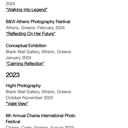
2024
“Walking Into Legend”
B&W Athens Photography Festival
Athens, Greece. February 2024
“Reflecting On Her Future”
Conceptual
Exhibition
Blank Wall Gallery, Athens, Greece.
January 2024
“Calming Reflection”
2023
Night Photography
Blank Wall Gallery, Athens, Greece.
October-November 2023
“Valet View”
6th Annual Chania International Photo
Festival
Chania, Crete, Greece. August 2023