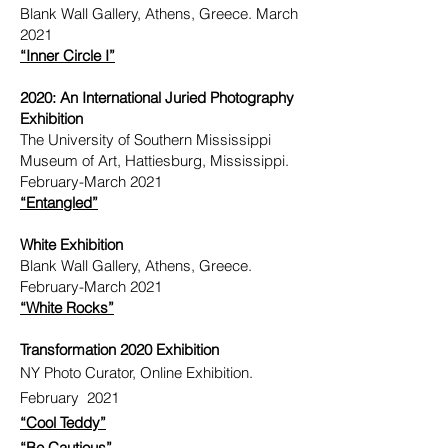
Blank Wall Gallery, Athens, Greece. March
2021
“Inner Circle I”
2020: An International Juried Photography
Exhibition
The University of Southern Mississippi
Museum of Art, Hattiesburg, Mississippi.
February-March 2021
“Entangled”
White Exhibition
Blank Wall Gallery, Athens, Greece.
February-March 2021
“White Rocks”
Transformation 2020 Exhibition
NY Photo Curator, Online Exhibition.
February 2021
“Cool Teddy”
“Be Cautious”