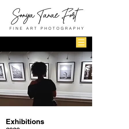
FINE ART PHOTOGRAPHY
Exhibitions