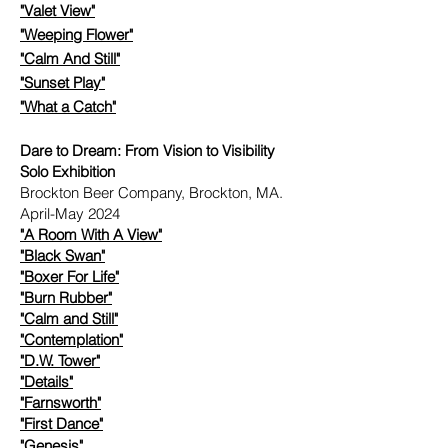
"Valet View"
"Weeping Flower"
"Calm And Still"
"Sunset Play"
"What a Catch"
Dare to Dream: From Vision to Visibility
Solo Exhibition
Brockton Beer Company, Brockton, MA.
April-May 2024
"A Room With A View"
​
"Black Swan"
"Boxer For Life"
"Burn Rubber"
"Calm and Still"
"Contemplation"
"D.W. Tower"
​
"Details"
​
"Farnsworth"
"First Dance"
"Genesis"