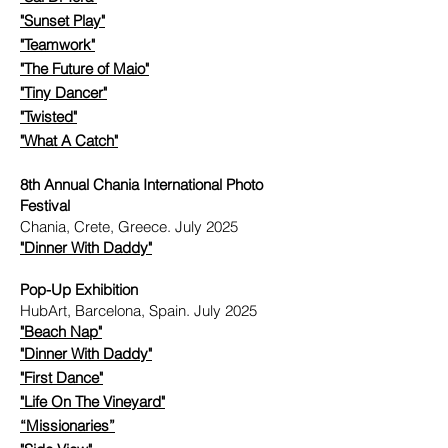
"Sunset Play"
"Teamwork"
"The Future of Maio"
"Tiny Dancer"
"Twisted"
"What A Catch"
8th Annual Chania International Photo
Festival
Chania, Crete, Greece. July 2025
"
Dinner With Daddy"
Pop-Up Exhibition
HubArt, Barcelona, Spain. July 2025
"Beach Nap"
"
Dinner With Daddy"
"First Dance"
"Life On The Vineyard"
​
“Missionaries”