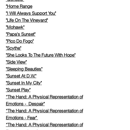
"Home Range
"I Will Always Support You"
"Life On The Vineyard"
"Mohawk"
"Papa's Sunset"
"Pico Do Fogo"
"Scythe"
"She Looks To The Future With Hope"
"Side View"
"Sleeping Beauties"
"Sunset At D.W."
"Sunset In My City"
​
"Sunset Play"
​
“The Hand: A Physical Representation of
Emotions - Despair"
“The Hand: A Physical Representation of
Emotions - Fear"
“The Hand: A Physical Representation of