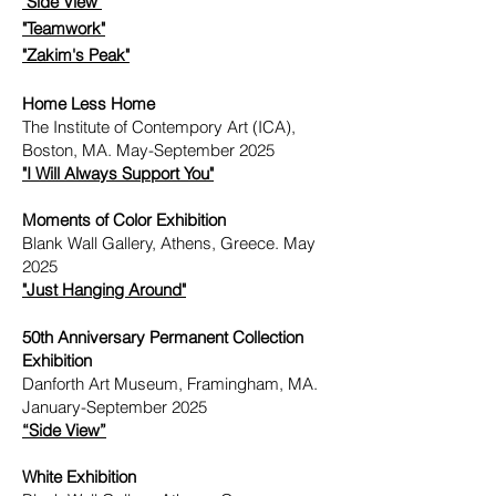
"Side View"
"Teamwork"
"Zakim's Peak"
Home Less Home
The Institute of Contempory Art (ICA),
Boston, MA. May-September 2025
"I Will Always Support You"
Moments of Color Exhibition
Blank Wall Gallery, Athens, Greece. May
2025
"
Just Hanging Around"
50th Anniversary Permanent Collection
Exhibition
Danforth Art Museum, Framingham, MA.
January-September 2025
“Side View”
White Exhibition