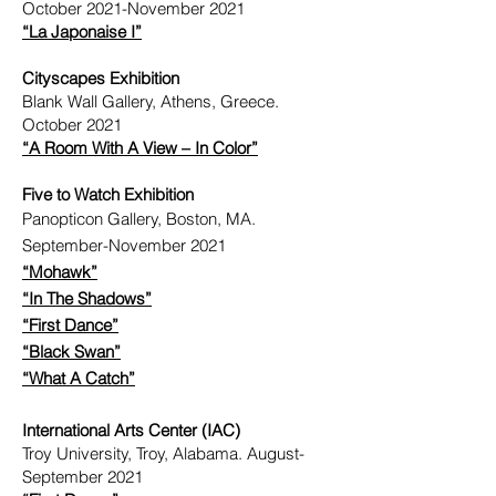
October 2021-November 2021
“La Japonaise I”
Cityscapes Exhibition
Blank Wall Gallery, Athens, Greece.
October 2021
“A Room With A View – In Color”
Five to Watch Exhibition
Panopticon Gallery, Boston, MA.
September-November 2021
“Mohawk”
“In The Shadows”
“First Dance”
“Black Swan”
“What A Catch”
International Arts Center (IAC)
Troy University, Troy, Alabama. August-
September 2021