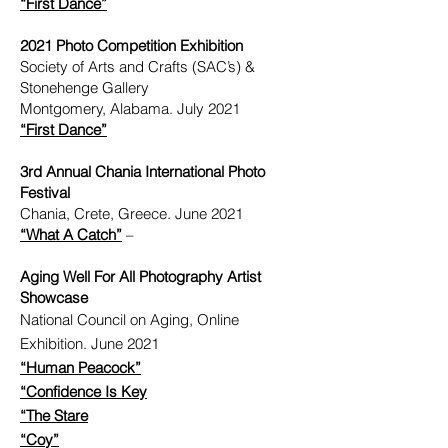
“First Dance”
2021 Photo Competition Exhibition
Society of Arts and Crafts (SAC’s) &
Stonehenge Gallery
Montgomery, Alabama. July 2021
“First Dance”
3rd Annual Chania International Photo
Festival
Chania, Crete, Greece. June 2021
“What A Catch”
–
Aging Well For All Photography Artist
Showcase
National Council on Aging, Online
Exhibition. June 2021
“Human Peacock”
“Confidence Is Key
“The Stare
“Coy”