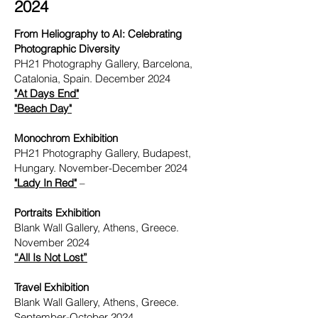
2024
From Heliography to AI: Celebrating
Photographic Diversity
PH21 Photography Gallery, Barcelona,
Catalonia, Spain. December 2024
"
At Days End"
"
Beach Day"
Monochrom Exhibition
PH21 Photography Gallery, Budapest,
Hungary. November-December 2024
"Lady In Red"
–
Portraits Exhibition
Blank Wall Gallery, Athens, Greece.
November 2024
“All Is Not Lost”
Travel Exhibition
Blank Wall Gallery, Athens, Greece.
September-October 2024