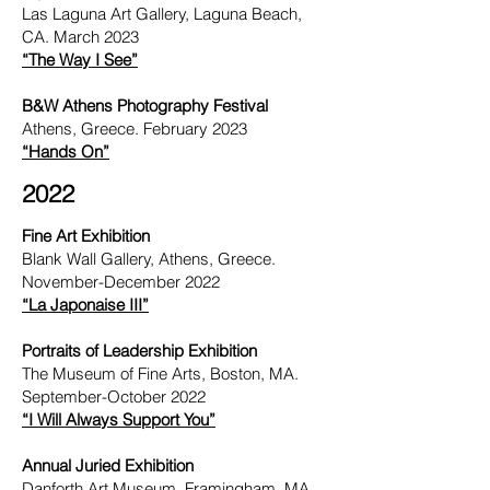
Las Laguna Art Gallery, Laguna Beach,
CA. March 2023
“The Way I See”
B&W Athens Photography Festival
Athens, Greece. February 2023
“Hands On”
2022
Fine Art Exhibition
Blank Wall Gallery, Athens, Greece.
November-December 2022
“La Japonaise III”
Portraits of Leadership Exhibition
The Museum of Fine Arts, Boston, MA.
September-October 2022
“I Will Always Support You”
Annual Juried Exhibition
Danforth Art Museum, Framingham, MA.