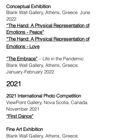
Conceptual Exhibition
Blank Wall Gallery, Athens, Greece. June
2022
“The Hand: A Physical Representation of
Emotions - Peace”
“The Hand: A Physical Representation of
Emotions - Love
“The Embrace”
– Life in the Pandemic
Blank Wall Gallery, Athens, Greece.
January-February 2022
2021
2021 International Photo Competition
ViewPoint Gallery, Nova Scotia, Canada.
November 2021
“First Dance”
Fine Art Exhibition
Blank Wall Gallery, Athens, Greece.