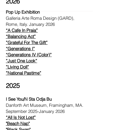
2026
Pop Up Exhibition
Galleria Arte Roma Design (GARD),
Rome, Italy. January 2026
“A Cafe In Praia”
“Balancing Act”
”Grateful For The Gift”
“Generations I”
“Generations IV (Color)”
”Just One Look”
”Living Doll”
”National Pastime”
2025
I See You/N Sta Odja Bu
Danforth Art Museum, Framingham, MA.
September 2025-January 2026
“All Is Not Lost”
"Beach Nap"
"Black Swan"