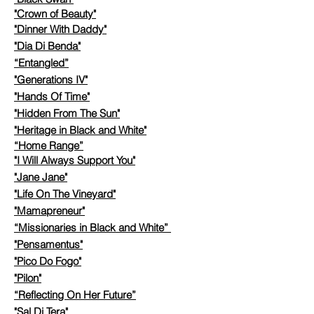
"Crown of Beauty"
"
Dinner With Daddy"
"Dia Di Benda"
“Entangled”
"Generations IV"
"Hands Of Time"
"Hidden From The Sun"
"
Heritage in Black and White"
“Home Range”
"I Will Always Support You"
"Jane Jane"
"Life On The Vineyard"
​
"Mamapreneur"
“Missionaries in Black and White”
"Pensamentus"
"Pico Do Fogo"
"Pilon"
“Reflecting On Her Future”
"Sal Di Tera"