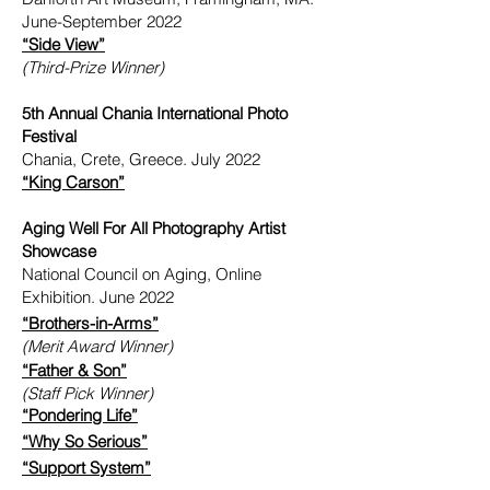
June-September 2022
“Side View”
(Third-Prize Winner)
5th Annual Chania International Photo
Festival
Chania, Crete, Greece. July 2022
“King Carson”
Aging Well For All Photography Artist
Showcase
National Council on Aging, Online
Exhibition. June 2022
“Brothers-in-Arms”
(Merit Award Winner)
“Father & Son”
(Staff Pick Winner)
“Pondering Life”
“Why So Serious”
“Support System”