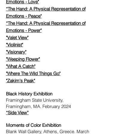
Emotions - Love"
“The Hand: A Physical Representation of
Emotions - Peace"
“The Hand: A Physical Representation of
Emotions - Power"
"Valet View"
"Violinist"
"Visionary"
"Weeping Flower"
"What A Catch"
"Where The Wild Things Go"
"Zakim's Peak"
Black History Exhibition
Framingham State University,
Framingham, MA. February 2024
“Side View”
Moments of Color Exhibition
Blank Wall Gallery, Athens, Greece. March