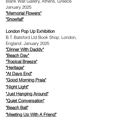
Blank Wall Gallery, Athens, Greece.
January 2025
"Memorial Flowers"
"Snowfall"
London Pop Up Exhibition
B.T. Batsford Ltd Book Shop, London,
England. January 2025
"
Dinner With Daddy"
"
Beach Day"
"
Tropical Breeze"
"
Heritage"
"
At Days End"
"
Good Morning Praia"
"
Night Light"
"
Just Hanging Around"
"
Quiet Conversation"
"
Beach Ball"
"
Meeting Up With A Friend"