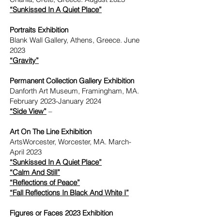
“Sunkissed In A Quiet Place”
Portraits Exhibition
Blank Wall Gallery, Athens, Greece. June
2023
“Gravity”
Permanent Collection Gallery Exhibition
Danforth Art Museum, Framingham, MA.
February 2023-January 2024
“Side View”
–
Art On The Line Exhibition
ArtsWorcester, Worcester, MA. March-
April 2023
“Sunkissed In A Quiet Place”
“Calm And Still”
“Reflections of Peace”
“Fall Reflections In Black And White I”
Figures or Faces 2023 Exhibition