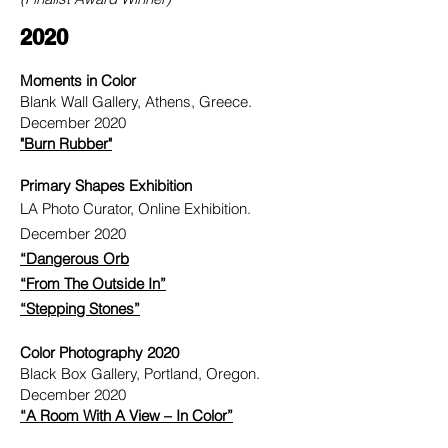
2020
Moments in Color
Blank Wall Gallery, Athens, Greece.
December 2020
"Burn Rubber"
Primary Shapes Exhibition
LA Photo Curator, Online Exhibition.
December 2020
“Dangerous Orb
“From The Outside In”
“Stepping Stones”
Color Photography 2020
Black Box Gallery, Portland, Oregon.
December 2020
“A Room With A View – In Color”