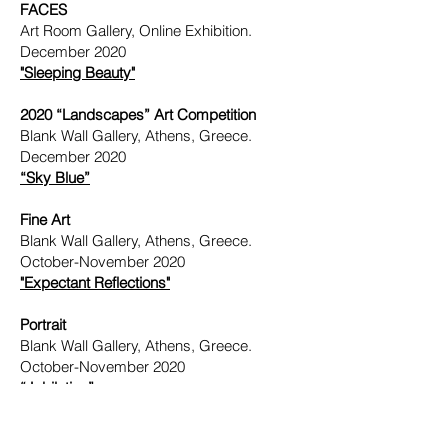
FACES
Art Room Gallery, Online Exhibition.
December 2020
"Sleeping Beauty"
2020 “Landscapes” Art Competition
Blank Wall Gallery, Athens, Greece.
December 2020
“Sky Blue”
Fine Art
Blank Wall Gallery, Athens, Greece.
October-November 2020
"Expectant Reflections"
Portrait
Blank Wall Gallery, Athens, Greece.
October-November 2020
“Jubilation”
24th Annual No Dead Artist Exhibition