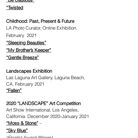
“Twisted
Childhood: Past, Present & Future
LA Photo Curator, Online Exhibition.
February 2021
“Sleeping Beauties”
“My Brother’s Keeper”
“Gentle Breeze”
Landscapes Exhibition
Las Laguna Art Gallery, Laguna Beach,
CA. February 2021
“Fallen”
2020 “LANDSCAPE” Art Competition
Art Show International, Los Angeles,
California. December 2020-January 2021
“Moss & Stone”
–
“Sky Blue”
(Finalist Award Winner)