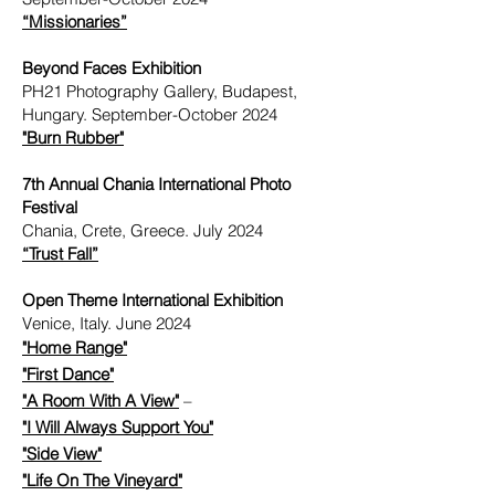
“Missionaries”
Beyond Faces Exhibition
PH21 Photography Gallery, Budapest,
Hungary. September-October 2024
"Burn Rubber"
7th Annual Chania International Photo
Festival
Chania, Crete, Greece. July 2024
“Trust Fall”
Open Theme International Exhibition
Venice, Italy. June 2024
"Home Range"
"First Dance"
"A Room With A View"
– ​
"I Will Always Support You"
"Side View"
​
"Life On The Vineyard"
​