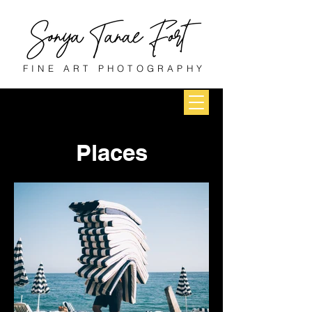
FINE ART PHOTOGRAPHY
Places