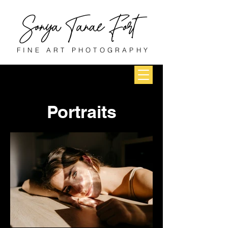
FINE ART PHOTOGRAPHY
Portraits