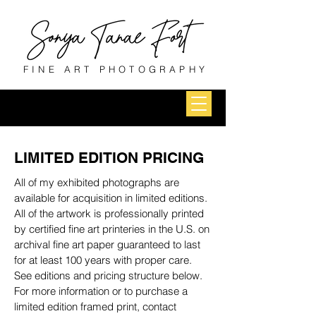
FINE ART PHOTOGRAPHY
LIMITED EDITION PRICING
All of my exhibited photographs are
available for acquisition in limited editions.
All of the artwork is professionally printed
by certified fine art printeries in the U.S. on
archival fine art paper guaranteed to last
for at least 100 years with proper care.
See editions and pricing structure below.
For more information or to purchase a
limited edition framed print, contact