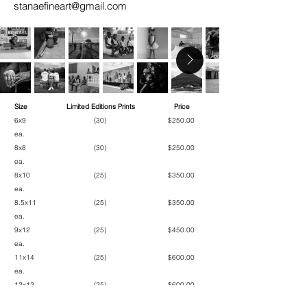
stanaefineart@gmail.com
Size
Limited Editions Prints
Price
6x9 (30) $250.00
ea.
8x8 (30) $250.00
ea.
8x10 (25) $350.00
ea.
8.5x11 (25) $350.00
ea.
9x12 (25) $450.00
ea.
11x14 (25) $600.00
ea.
12x12 (25) $600.00
ea.